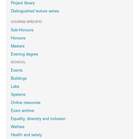
Project library
Distinguished lecture series
COURSE-SPECIFIC
Sub-Honours
Honours
Masters
Evening degree
SCHOOL
Events
Buildings
Labs
Systems
Online resources
Exam archive
Equality, diversity and inclusion
Welfare
Health and safety