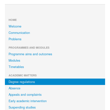
HOME
Welcome
Communication
Problems
PROGRAMMES AND MODULES
Programme aims and outcomes
Modules
Timetables
ACADEMIC MATTERS
Degree regulations
Absence
Appeals and complaints
Early academic intervention
Suspending studies