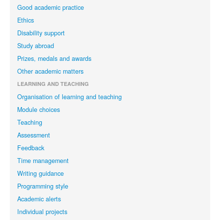
Good academic practice
Ethics
Disability support
Study abroad
Prizes, medals and awards
Other academic matters
LEARNING AND TEACHING
Organisation of learning and teaching
Module choices
Teaching
Assessment
Feedback
Time management
Writing guidance
Programming style
Academic alerts
Individual projects