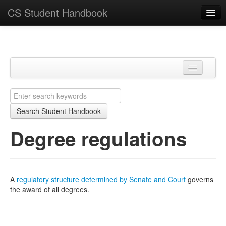
CS Student Handbook
Key Points
Home
Programmes and modules
Degree regulations
Learning and teaching
Search Student Handbook
Academic matters
Degree regulations
Course-specific
School
A
regulatory structure determined by Senate and Court
governs
the award of all degrees.