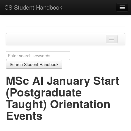
CS Student Handbook
Key Points
Home
Programmes and modules
MSc AI January Start (Postgraduate Taught)
Learning and teaching
Orientation Events
Search Student Handbook
Academic matters
MSc AI January Start
Course-specific
(Postgraduate
School
Taught) Orientation
Events