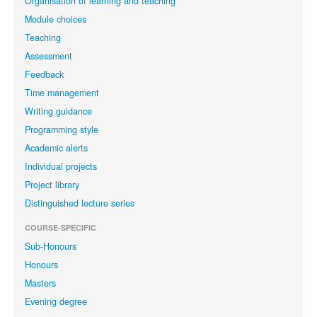
Organisation of learning and teaching
Module choices
Teaching
Assessment
Feedback
Time management
Writing guidance
Programming style
Academic alerts
Individual projects
Project library
Distinguished lecture series
COURSE-SPECIFIC
Sub-Honours
Honours
Masters
Evening degree