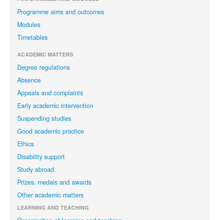
Programme aims and outcomes
Modules
Timetables
ACADEMIC MATTERS
Degree regulations
Absence
Appeals and complaints
Early academic intervention
Suspending studies
Good academic practice
Ethics
Disability support
Study abroad
Prizes, medals and awards
Other academic matters
LEARNING AND TEACHING