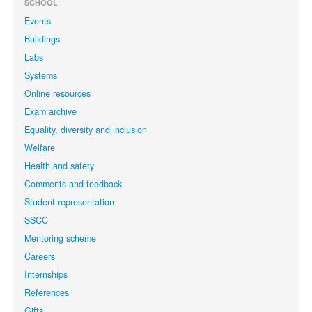
SCHOOL
Events
Buildings
Labs
Systems
Online resources
Exam archive
Equality, diversity and inclusion
Welfare
Health and safety
Comments and feedback
Student representation
SSCC
Mentoring scheme
Careers
Internships
References
Gifts