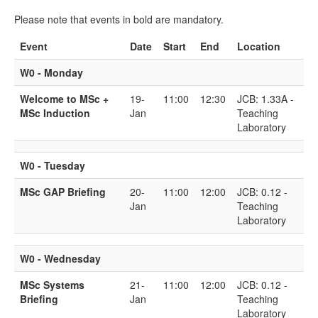
Please note that events in bold are mandatory.
Event
Date
Start
End
Location
W0 - Monday
Welcome to MSc +
19-
11:00
12:30
JCB: 1.33A -
MSc Induction
Jan
Teaching
Laboratory
W0 - Tuesday
MSc GAP Briefing
20-
11:00
12:00
JCB: 0.12 -
Jan
Teaching
Laboratory
W0 - Wednesday
MSc Systems
21-
11:00
12:00
JCB: 0.12 -
Briefing
Jan
Teaching
Laboratory