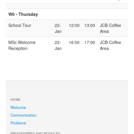
W0 - Thursday
School Tour
22-
12:00
13:00
JCB Coffee
Jan
Area
MSc Welcome
22-
16:00
17:00
JCB Coffee
Reception
Jan
Area
HOME
Welcome
Communication
Problems
PROGRAMMES AND MODULES