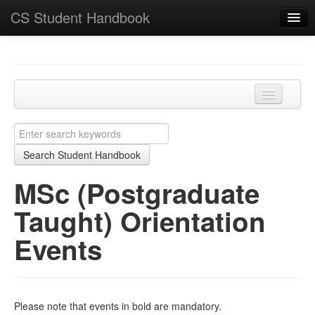
CS Student Handbook
Key Points
Home
Programmes and modules
MSc (Postgraduate Taught) Orientation Events
Learning and teaching
Search Student Handbook
Academic matters
MSc (Postgraduate
Course-specific
Taught) Orientation
School
Events
Please note that events in bold are mandatory.