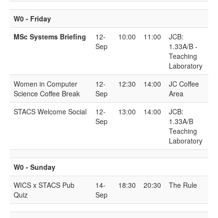
W0 - Friday
MSc Systems Briefing
12-
10:00
11:00
JCB:
Sep
1.33A/B -
Teaching
Laboratory
Women in Computer
12-
12:30
14:00
JC Coffee
Science Coffee Break
Sep
Area
STACS Welcome Social
12-
13:00
14:00
JCB:
Sep
1.33A/B
Teaching
Laboratory
W0 - Sunday
WICS x STACS Pub
14-
18:30
20:30
The Rule
Quiz
Sep