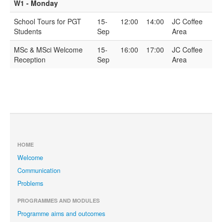
W1 - Monday
School Tours for PGT
15-
12:00
14:00
JC Coffee
Students
Sep
Area
MSc & MSci Welcome
15-
16:00
17:00
JC Coffee
Reception
Sep
Area
HOME
Welcome
Communication
Problems
PROGRAMMES AND MODULES
Programme aims and outcomes