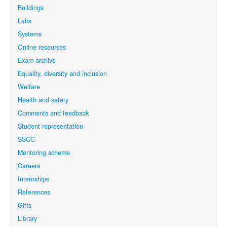
Buildings
Labs
Systems
Online resources
Exam archive
Equality, diversity and inclusion
Welfare
Health and safety
Comments and feedback
Student representation
SSCC
Mentoring scheme
Careers
Internships
References
Gifts
Library