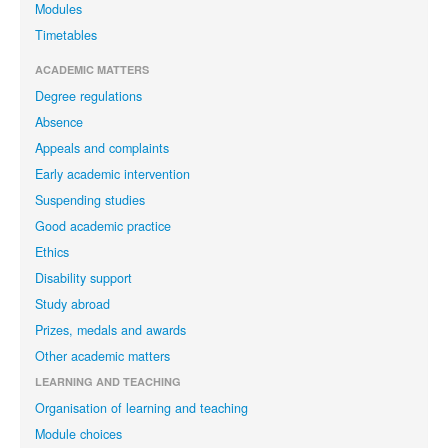
Modules
Timetables
ACADEMIC MATTERS
Degree regulations
Absence
Appeals and complaints
Early academic intervention
Suspending studies
Good academic practice
Ethics
Disability support
Study abroad
Prizes, medals and awards
Other academic matters
LEARNING AND TEACHING
Organisation of learning and teaching
Module choices