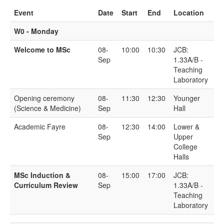
Event
Date
Start
End
Location
W0 - Monday
Welcome to MSc
08-
10:00
10:30
JCB:
Sep
1.33A/B -
Teaching
Laboratory
Opening ceremony
08-
11:30
12:30
Younger
(Science & Medicine)
Sep
Hall
Academic Fayre
08-
12:30
14:00
Lower &
Sep
Upper
College
Halls
MSc Induction &
08-
15:00
17:00
JCB:
Curriculum Review
Sep
1.33A/B -
Teaching
Laboratory