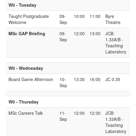
W0 - Tuesday
Taught Postgraduate
09-
10:00
11:00
Byre
Welcome
Sep
Theatre
MSc GAP Briefing
09-
12:00
13:00
JCB:
Sep
1.33A/B -
Teaching
Laboratory
W0 - Wednesday
Board Game Afternoon
10-
13:30
16:00
JC 0.35
Sep
W0 - Thursday
MSc Careers Talk
11-
12:00
12:30
JCB:
Sep
1.33A/B -
Teaching
Laboratory