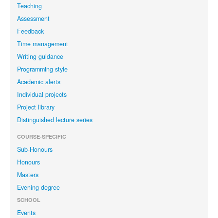
Teaching
Assessment
Feedback
Time management
Writing guidance
Programming style
Academic alerts
Individual projects
Project library
Distinguished lecture series
COURSE-SPECIFIC
Sub-Honours
Honours
Masters
Evening degree
SCHOOL
Events