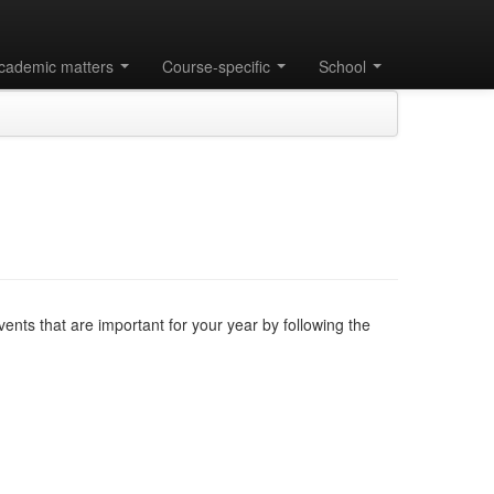
cademic matters
Course-specific
School
nts that are important for your year by following the