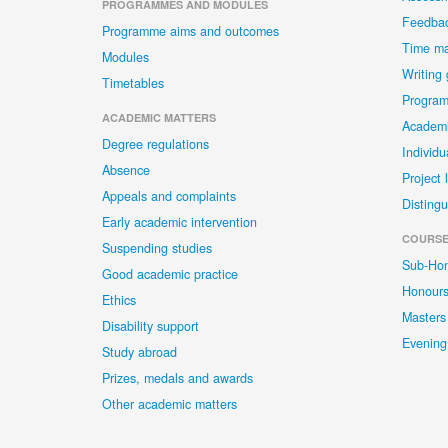
PROGRAMMES AND MODULES
Feedba
Programme aims and outcomes
Time m
Modules
Writing
Timetables
Program
ACADEMIC MATTERS
Academi
Degree regulations
Individu
Absence
Project 
Appeals and complaints
Distingu
Early academic intervention
COURSE
Suspending studies
Sub-Ho
Good academic practice
Honour
Ethics
Masters
Disability support
Evening
Study abroad
Prizes, medals and awards
Other academic matters