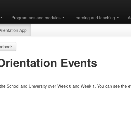
Programmes and modules
Learning and teaching
A
rientation App
ndbook
rientation Events
 the School and University over Week 0 and Week 1. You can see the eve