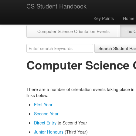
CS Student Handbook
Key Points
Home
Computer Science Orientation Events
The O
Search Student Ha
Computer Science O
There are a number of orientation events taking place in
links below.
First Year
Second Year
Direct Entry
to Second Year
Junior Honours
(Third Year)