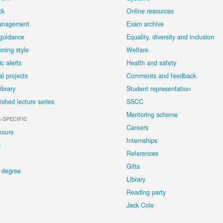
ck
Online resources
anagement
Exam archive
 guidance
Equality, diversity and inclusion
ming style
Welfare
c alerts
Health and safety
al projects
Comments and feedback
library
Student representation
ished lecture series
SSCC
Mentoring scheme
-SPECIFIC
Careers
nours
Internships
s
References
Gifts
 degree
Library
Reading party
Jack Cole