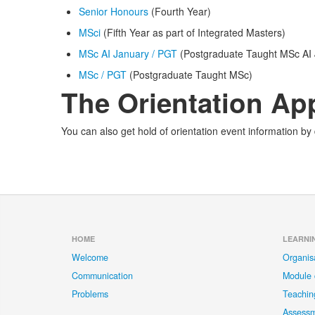
Senior Honours
(Fourth Year)
MSci
(Fifth Year as part of Integrated Masters)
MSc AI January / PGT
(Postgraduate Taught MSc AI 
MSc / PGT
(Postgraduate Taught MSc)
The Orientation Ap
You can also get hold of orientation event information b
HOME
LEARNI
Welcome
Organis
Communication
Module 
Problems
Teachin
Assess