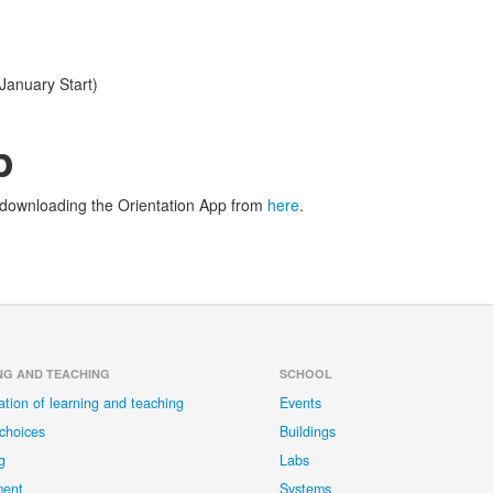
January Start)
p
y downloading the Orientation App from
here
.
NG AND TEACHING
SCHOOL
ation of learning and teaching
Events
choices
Buildings
g
Labs
ment
Systems