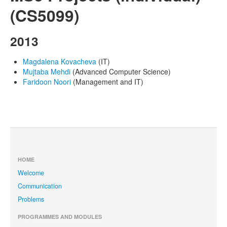
(CS5099)
2013
Magdalena Kovacheva
(IT)
Mujtaba Mehdi
(Advanced Computer Science)
Faridoon Noori
(Management and IT)
HOME
Welcome
Communication
Problems
PROGRAMMES AND MODULES