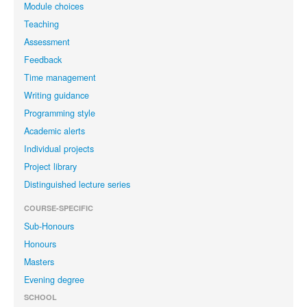
Module choices
Teaching
Assessment
Feedback
Time management
Writing guidance
Programming style
Academic alerts
Individual projects
Project library
Distinguished lecture series
COURSE-SPECIFIC
Sub-Honours
Honours
Masters
Evening degree
SCHOOL