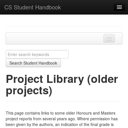
CS Student Handbook
Key Points
Home
Programmes and modules
Project Library (older projects)
Learning and teaching
JH Projects (CS3099)
Search Student Handbook
Academic matters
SH Major Projects (CS4099)
Project Library (older
Course-specific
MSci Projects (CS5199)
projects)
School
MSc Projects (individual) (CS5099)
This page contains links to some older Honours and Masters
project reports from several years ago. Where permission has
been given by the authors, an indication of the final grade is