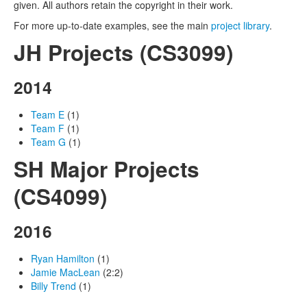
given. All authors retain the copyright in their work.
For more up-to-date examples, see the main
project library
.
JH Projects (CS3099)
2014
Team E
(1)
Team F
(1)
Team G
(1)
SH Major Projects
(CS4099)
2016
Ryan Hamilton
(1)
Jamie MacLean
(2:2)
Billy Trend
(1)