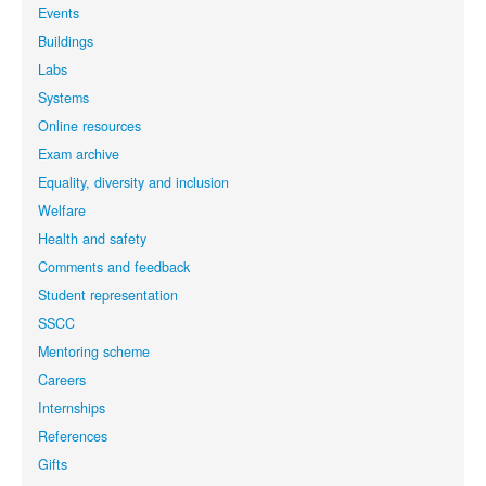
Events
Buildings
Labs
Systems
Online resources
Exam archive
Equality, diversity and inclusion
Welfare
Health and safety
Comments and feedback
Student representation
SSCC
Mentoring scheme
Careers
Internships
References
Gifts