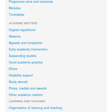
Programme aims and outcomes
Modules
Timetables
ACADEMIC MATTERS
Degree regulations
Absence
Appeals and complaints
Early academic intervention
Suspending studies
Good academic practice
Ethics
Disability support
Study abroad
Prizes, medals and awards
Other academic matters
LEARNING AND TEACHING
Organisation of learning and teaching