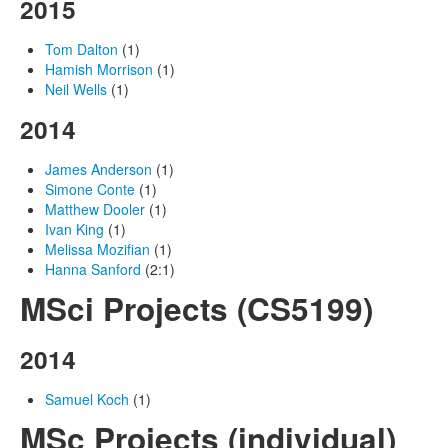
2015
Tom Dalton
(1)
Hamish Morrison
(1)
Neil Wells
(1)
2014
James Anderson
(1)
Simone Conte
(1)
Matthew Dooler
(1)
Ivan King
(1)
Melissa Mozifian
(1)
Hanna Sanford
(2:1)
MSci Projects (CS5199)
2014
Samuel Koch
(1)
MSc Projects (individual)